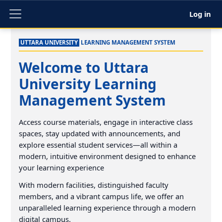
Skip to main content
‹
›
Log In
Log in
Side panel
UTTARA UNIVERSITY
LEARNING MANAGEMENT SYSTEM
Welcome to Uttara
University Learning
Management System
Access course materials, engage in interactive class
spaces, stay updated with announcements, and
explore essential student services—all within a
modern, intuitive environment designed to enhance
your learning experience
With modern facilities, distinguished faculty
members, and a vibrant campus life, we offer an
unparalleled learning experience through a modern
digital campus.