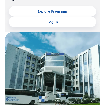
Explore Programs
Log In